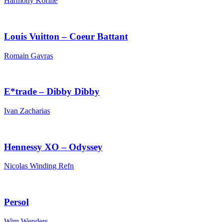
Harmony Korine
Louis Vuitton – Coeur Battant
Romain Gavras
E*trade – Dibby Dibby
Ivan Zacharias
Hennessy XO – Odyssey
Nicolas Winding Refn
Persol
Wim Wenders