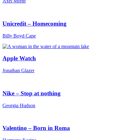
Axel Morin
Unicredit – Homecoming
Billy Boyd Cape
Apple Watch
Jonathan Glazer
Nike – Stop at nothing
Georgia Hudson
Valentino – Born in Roma