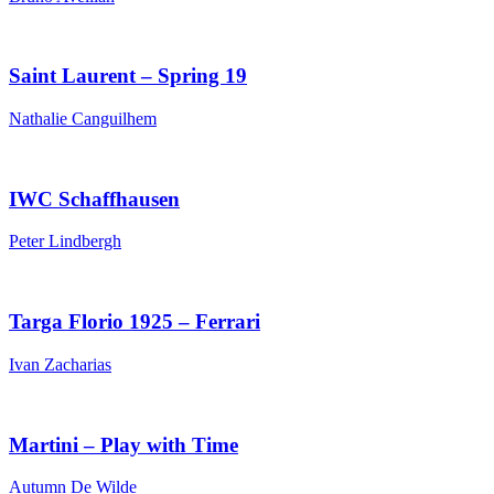
Saint Laurent – Spring 19
Nathalie Canguilhem
IWC Schaffhausen
Peter Lindbergh
Targa Florio 1925 – Ferrari
Ivan Zacharias
Martini – Play with Time
Autumn De Wilde