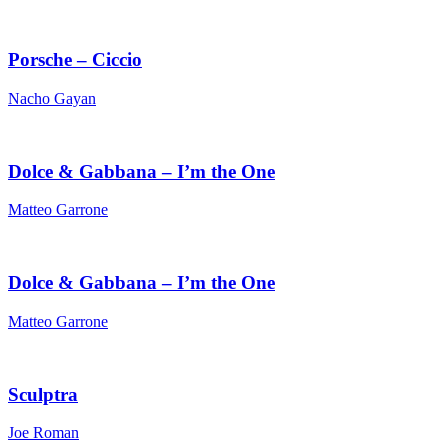
Porsche – Ciccio
Nacho Gayan
Dolce & Gabbana – I’m the One
Matteo Garrone
Dolce & Gabbana – I’m the One
Matteo Garrone
Sculptra
Joe Roman