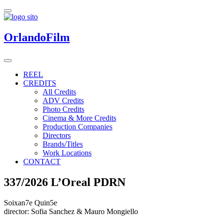
OrlandoFilm
REEL
CREDITS
All Credits
ADV Credits
Photo Credits
Cinema & More Credits
Production Companies
Directors
Brands/Titles
Work Locations
CONTACT
337/2026 L’Oreal PDRN
Soixan7e Quin5e
director: Sofia Sanchez & Mauro Mongiello