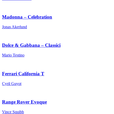
Madonna – Celebration
Jonas Akerlund
Dolce & Gabbana – Classici
Mario Testino
Ferrari California T
Cyril Guyot
Range Rover Evoque
Vince Squibb