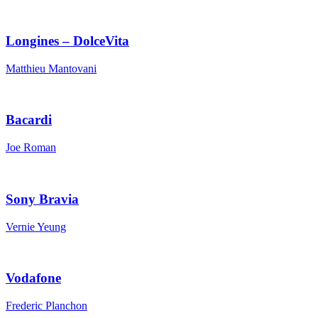
Longines – DolceVita
Matthieu Mantovani
Bacardi
Joe Roman
Sony Bravia
Vernie Yeung
Vodafone
Frederic Planchon