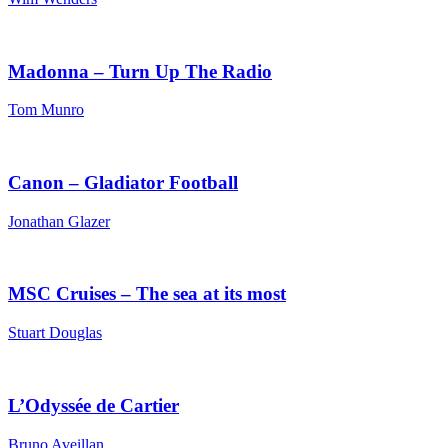
Madonna – Turn Up The Radio
Tom Munro
Canon – Gladiator Football
Jonathan Glazer
MSC Cruises – The sea at its most
Stuart Douglas
L’Odyssée de Cartier
Bruno Aveillan