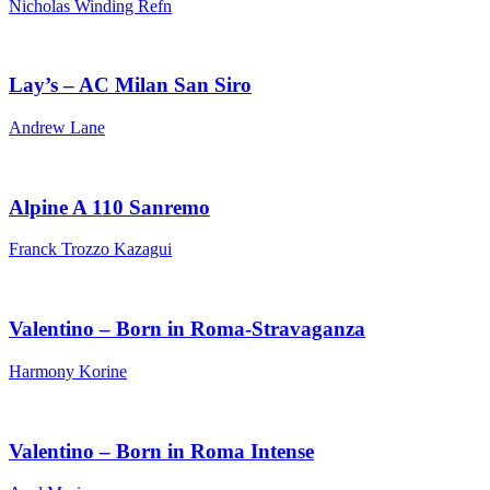
Nicholas Winding Refn
Lay’s – AC Milan San Siro
Andrew Lane
Alpine A 110 Sanremo
Franck Trozzo Kazagui
Valentino – Born in Roma-Stravaganza
Harmony Korine
Valentino – Born in Roma Intense