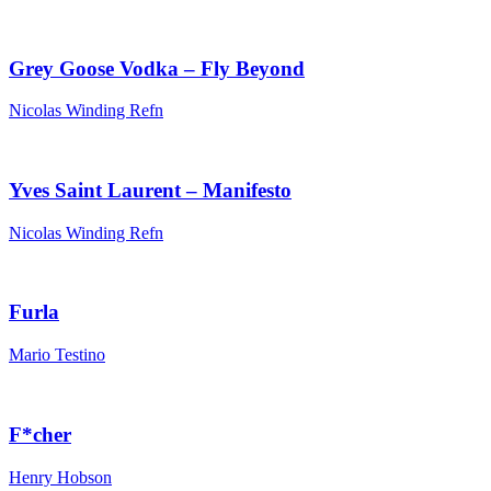
Grey Goose Vodka – Fly Beyond
Nicolas Winding Refn
Yves Saint Laurent – Manifesto
Nicolas Winding Refn
Furla
Mario Testino
F*cher
Henry Hobson