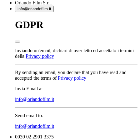
Orlando Film
S.r.l.
info@orlandofilm.it
GDPR
Inviando un'email, dichiari di aver letto ed accettato i termini
della
Privacy policy
By sending an email, you declare that you have read and
accepted the terms of
Privacy policy
Invia Email a:
info@orlandofilm.it
Send email to:
info@orlandofilm.it
0039 02 2901 3375