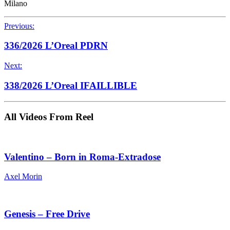
Milano
Previous:
336/2026 L’Oreal PDRN
Next:
338/2026 L’Oreal IFAILLIBLE
All Videos From Reel
Valentino – Born in Roma-Extradose
Axel Morin
Genesis – Free Drive