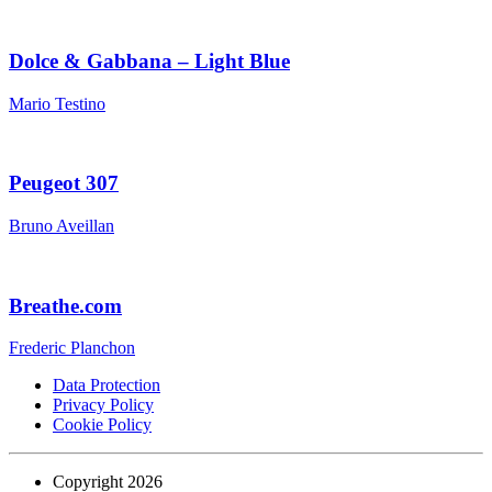
Dolce & Gabbana – Light Blue
Mario Testino
Peugeot 307
Bruno Aveillan
Breathe.com
Frederic Planchon
Data Protection
Privacy Policy
Cookie Policy
Copyright 2026