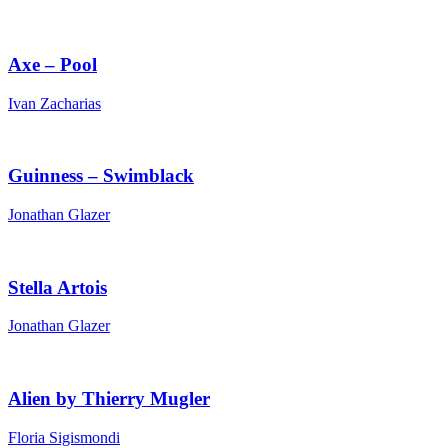
Axe – Pool
Ivan Zacharias
Guinness – Swimblack
Jonathan Glazer
Stella Artois
Jonathan Glazer
Alien by Thierry Mugler
Floria Sigismondi