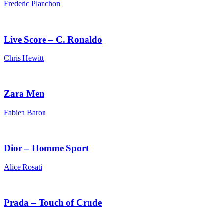
Frederic Planchon
Live Score – C. Ronaldo
Chris Hewitt
Zara Men
Fabien Baron
Dior – Homme Sport
Alice Rosati
Prada – Touch of Crude